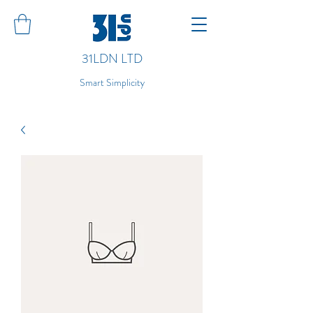
31LDN LTD
Smart Simplicity