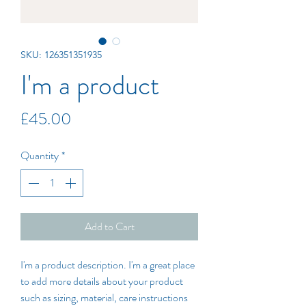
SKU: 126351351935
I'm a product
Price
£45.00
Quantity
*
Add to Cart
I'm a product description. I'm a great place 
to add more details about your product 
such as sizing, material, care instructions 