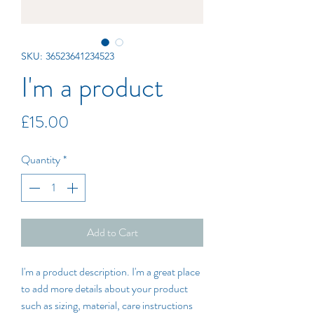
SKU: 36523641234523
I'm a product
Price
£15.00
Quantity
*
Add to Cart
I'm a product description. I'm a great place 
to add more details about your product 
such as sizing, material, care instructions 