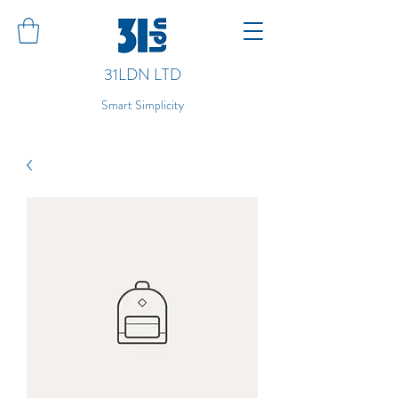
31LDN LTD
Smart Simplicity