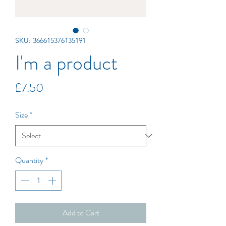
SKU: 366615376135191
I'm a product
Price
£7.50
Size
*
Quantity
*
Add to Cart