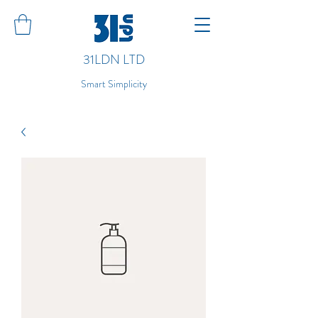
31LDN LTD
Smart Simplicity